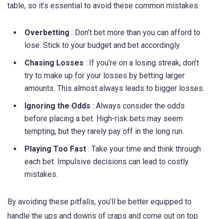
table, so it’s essential to avoid these common mistakes:
Overbetting
: Don’t bet more than you can afford to
lose. Stick to your budget and bet accordingly.
Chasing Losses
: If you’re on a losing streak, don’t
try to make up for your losses by betting larger
amounts. This almost always leads to bigger losses.
Ignoring the Odds
: Always consider the odds
before placing a bet. High-risk bets may seem
tempting, but they rarely pay off in the long run.
Playing Too Fast
: Take your time and think through
each bet. Impulsive decisions can lead to costly
mistakes.
By avoiding these pitfalls, you’ll be better equipped to
handle the ups and downs of craps and come out on top