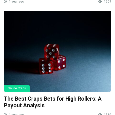
1 year ago
1609
Online Craps
The Best Craps Bets for High Rollers: A
Payout Analysis
1 year ago
1310