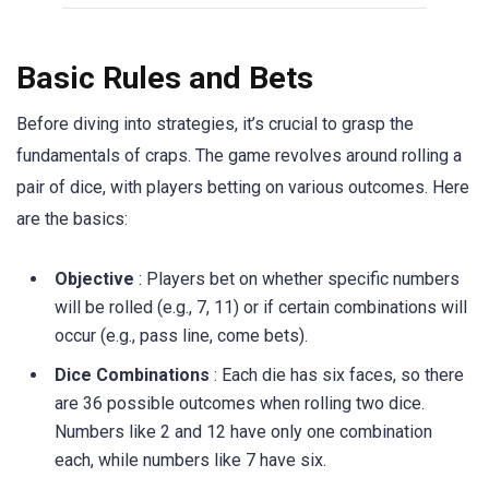
Basic Rules and Bets
Before diving into strategies, it’s crucial to grasp the
fundamentals of craps. The game revolves around rolling a
pair of dice, with players betting on various outcomes. Here
are the basics:
Objective
: Players bet on whether specific numbers
will be rolled (e.g., 7, 11) or if certain combinations will
occur (e.g., pass line, come bets).
Dice Combinations
: Each die has six faces, so there
are 36 possible outcomes when rolling two dice.
Numbers like 2 and 12 have only one combination
each, while numbers like 7 have six.