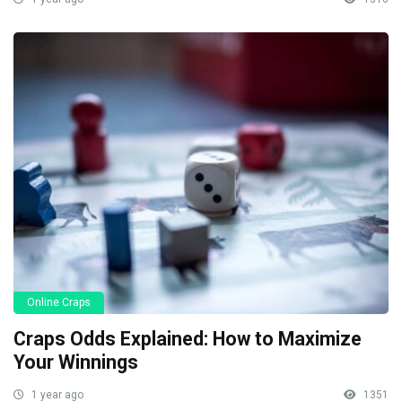
Online Craps
Craps Odds Explained: How to Maximize
Your Winnings
1 year ago
1351