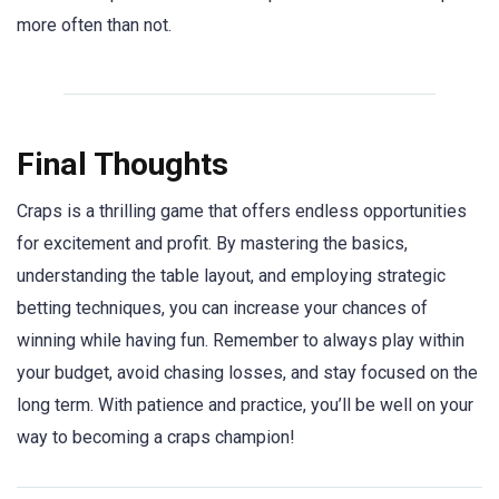
more often than not.
Final Thoughts
Craps is a thrilling game that offers endless opportunities
for excitement and profit. By mastering the basics,
understanding the table layout, and employing strategic
betting techniques, you can increase your chances of
winning while having fun. Remember to always play within
your budget, avoid chasing losses, and stay focused on the
long term. With patience and practice, you’ll be well on your
way to becoming a craps champion!