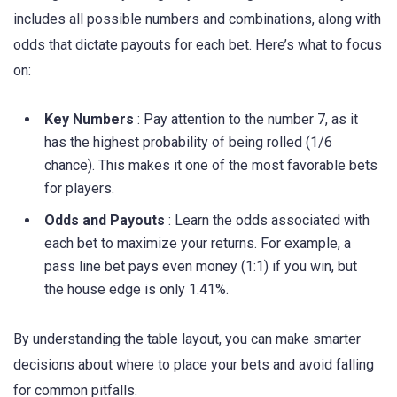
includes all possible numbers and combinations, along with
odds that dictate payouts for each bet. Here’s what to focus
on:
Key Numbers
: Pay attention to the number 7, as it
has the highest probability of being rolled (1/6
chance). This makes it one of the most favorable bets
for players.
Odds and Payouts
: Learn the odds associated with
each bet to maximize your returns. For example, a
pass line bet pays even money (1:1) if you win, but
the house edge is only 1.41%.
By understanding the table layout, you can make smarter
decisions about where to place your bets and avoid falling
for common pitfalls.