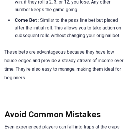
win; if they roll a 2, 3, or 12, you lose. Any other
number keeps the game going.
Come Bet
: Similar to the pass line bet but placed
after the initial roll. This allows you to take action on
subsequent rolls without changing your original bet.
These bets are advantageous because they have low
house edges and provide a steady stream of income over
time. They’re also easy to manage, making them ideal for
beginners.
Avoid Common Mistakes
Even experienced players can fall into traps at the craps