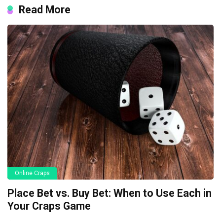
Read More
Online Craps
Place Bet vs. Buy Bet: When to Use Each in
Your Craps Game