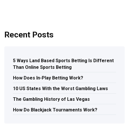
Recent Posts
5 Ways Land Based Sports Betting Is Different
Than Online Sports Betting
How Does In-Play Betting Work?
10 US States With the Worst Gambling Laws
The Gambling History of Las Vegas
How Do Blackjack Tournaments Work?