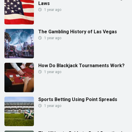
Laws
1 year ago
The Gambling History of Las Vegas
1 year ago
How Do Blackjack Tournaments Work?
1 year ago
Sports Betting Using Point Spreads
1 year ago