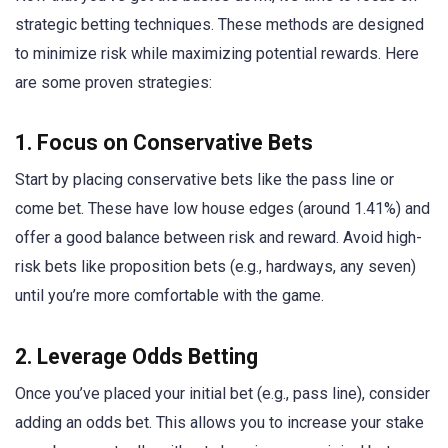
strategic betting techniques. These methods are designed
to minimize risk while maximizing potential rewards. Here
are some proven strategies:
1.
Focus on Conservative Bets
Start by placing conservative bets like the pass line or
come bet. These have low house edges (around 1.41%) and
offer a good balance between risk and reward. Avoid high-
risk bets like proposition bets (e.g., hardways, any seven)
until you’re more comfortable with the game.
2.
Leverage Odds Betting
Once you’ve placed your initial bet (e.g., pass line), consider
adding an odds bet. This allows you to increase your stake