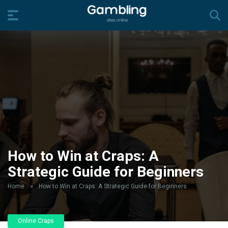
How to Win at Craps: A
Strategic Guide for Beginners
Home
»
How to Win at Craps: A Strategic Guide for Beginners
Online Craps