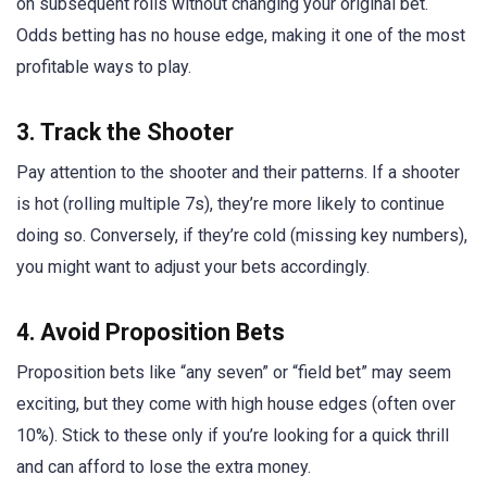
on subsequent rolls without changing your original bet.
Odds betting has no house edge, making it one of the most
profitable ways to play.
3.
Track the Shooter
Pay attention to the shooter and their patterns. If a shooter
is hot (rolling multiple 7s), they’re more likely to continue
doing so. Conversely, if they’re cold (missing key numbers),
you might want to adjust your bets accordingly.
4.
Avoid Proposition Bets
Proposition bets like “any seven” or “field bet” may seem
exciting, but they come with high house edges (often over
10%). Stick to these only if you’re looking for a quick thrill
and can afford to lose the extra money.