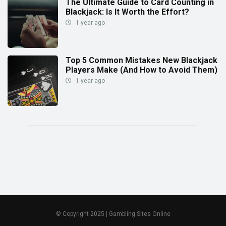
The Ultimate Guide to Card Counting in
Blackjack: Is It Worth the Effort?
1 year ago
Top 5 Common Mistakes New Blackjack
Players Make (And How to Avoid Them)
1 year ago
© Copyright 2025 | Gambling Sites Online