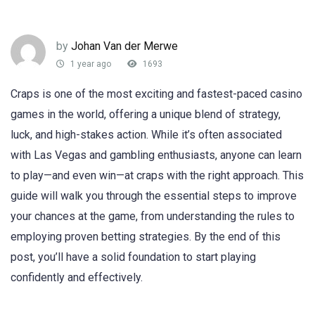
by
Johan Van der Merwe
1 year ago
1693
Craps is one of the most exciting and fastest-paced casino
games in the world, offering a unique blend of strategy,
luck, and high-stakes action. While it’s often associated
with Las Vegas and gambling enthusiasts, anyone can learn
to play—and even win—at craps with the right approach. This
guide will walk you through the essential steps to improve
your chances at the game, from understanding the rules to
employing proven betting strategies. By the end of this
post, you’ll have a solid foundation to start playing
confidently and effectively.