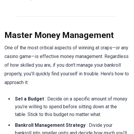
Master Money Management
One of the most critical aspects of winning at craps—or any
casino game—is effective money management. Regardless
of how skilled you are, if you don’t manage your bankroll
properly, you’ll quickly find yourself in trouble. Here’s how to
approach it:
Set a Budget
: Decide on a specific amount of money
you’re willing to spend before sitting down at the
table. Stick to this budget no matter what.
Bankroll Management Strategy
: Divide your
bankroll into smaller units and decide how much you’ll