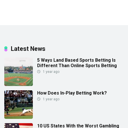
Latest News
5 Ways Land Based Sports Betting Is
Different Than Online Sports Betting
1 year ago
How Does In-Play Betting Work?
1 year ago
10 US States With the Worst Gambling