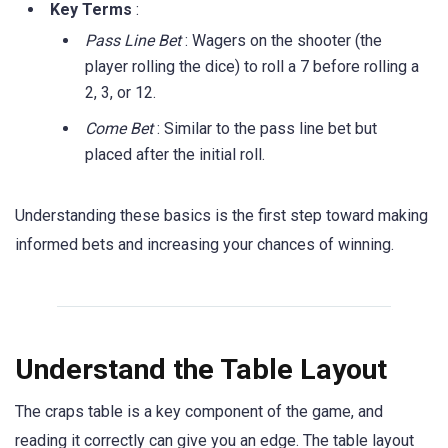
Key Terms
:
Pass Line Bet
: Wagers on the shooter (the
player rolling the dice) to roll a 7 before rolling a
2, 3, or 12.
Come Bet
: Similar to the pass line bet but
placed after the initial roll.
Understanding these basics is the first step toward making
informed bets and increasing your chances of winning.
Understand the Table Layout
The craps table is a key component of the game, and
reading it correctly can give you an edge. The table layout