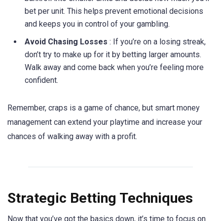
bet per unit. This helps prevent emotional decisions
and keeps you in control of your gambling.
Avoid Chasing Losses
: If you’re on a losing streak,
don’t try to make up for it by betting larger amounts.
Walk away and come back when you’re feeling more
confident.
Remember, craps is a game of chance, but smart money
management can extend your playtime and increase your
chances of walking away with a profit.
Strategic Betting Techniques
Now that you’ve got the basics down, it’s time to focus on