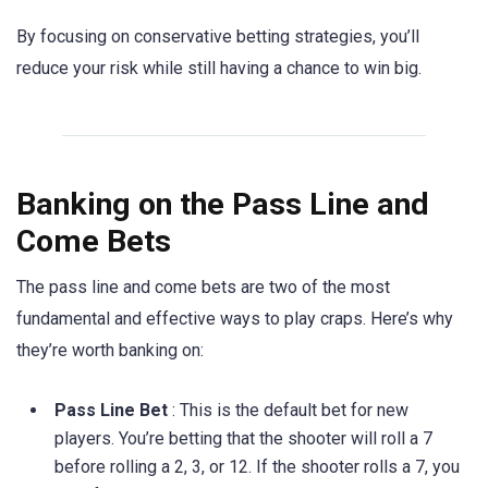
By focusing on conservative betting strategies, you’ll
reduce your risk while still having a chance to win big.
Banking on the Pass Line and
Come Bets
The pass line and come bets are two of the most
fundamental and effective ways to play craps. Here’s why
they’re worth banking on:
Pass Line Bet
: This is the default bet for new
players. You’re betting that the shooter will roll a 7
before rolling a 2, 3, or 12. If the shooter rolls a 7, you