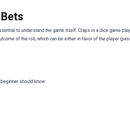
 Bets
 essential to understand the game itself. Craps is a dice game pla
tcome of the roll, which can be either in favor of the player (pass
 beginner should know: