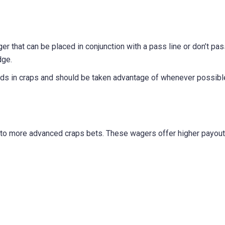
er that can be placed in conjunction with a pass line or don’t pas
dge.
dds in craps and should be taken advantage of whenever possibl
to more advanced craps bets. These wagers offer higher payout