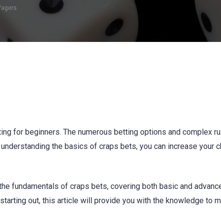
Wagers
ating for beginners. The numerous betting options and complex ru
by understanding the basics of craps bets, you can increase your 
h the fundamentals of craps bets, covering both basic and advanc
tarting out, this article will provide you with the knowledge to 