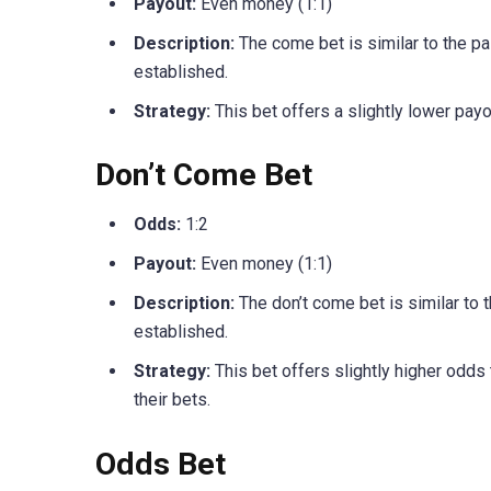
Payout:
Even money (1:1)
Description:
The come bet is similar to the pa
established.
Strategy:
This bet offers a slightly lower payou
Don’t Come Bet
Odds:
1:2
Payout:
Even money (1:1)
Description:
The don’t come bet is similar to 
established.
Strategy:
This bet offers slightly higher odds
their bets.
Odds Bet