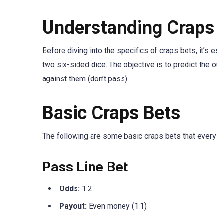
Understanding Craps
Before diving into the specifics of craps bets, it’s
two six-sided dice. The objective is to predict the ou
against them (don’t pass).
Basic Craps Bets
The following are some basic craps bets that every
Pass Line Bet
Odds:
1:2
Payout:
Even money (1:1)