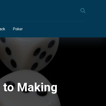
jack
Poker
e to Making