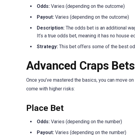
Odds:
Varies (depending on the outcome)
Payout:
Varies (depending on the outcome)
Description:
The odds bet is an additional wag
It’s a true odds bet, meaning it has no house e
Strategy:
This bet offers some of the best o
Advanced Craps Bets
Once you’ve mastered the basics, you can move on 
come with higher risks:
Place Bet
Odds:
Varies (depending on the number)
Payout:
Varies (depending on the number)