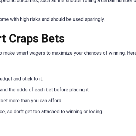
pecific outcomes, such as the shooter rolling a certain number o
ome with high risks and should be used sparingly.
t Craps Bets
l to make smart wagers to maximize your chances of winning. Her
udget and stick to it.
nd the odds of each bet before placing it.
 bet more than you can afford.
e, so don’t get too attached to winning or losing.