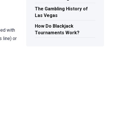
The Gambling History of
Las Vegas
How Do Blackjack
yed with
Tournaments Work?
 line) or