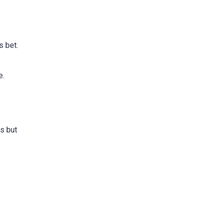
s bet.
e.
s but