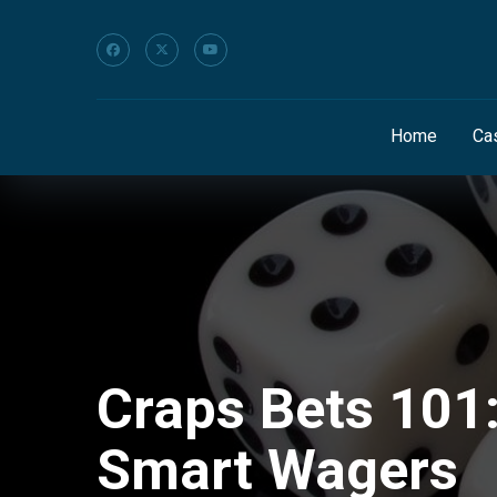
Home
Ca
Craps Bets 101:
Smart Wagers