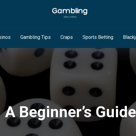
sinos
Gambling Tips
Craps
Sports Betting
Black
 A Beginner’s Guid