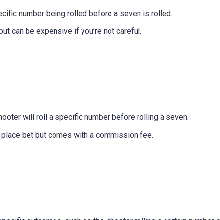
cific number being rolled before a seven is rolled.
but can be expensive if you’re not careful.
ooter will roll a specific number before rolling a seven.
e place bet but comes with a commission fee.