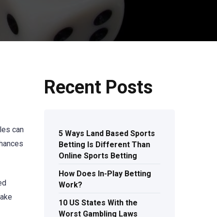
Recent Posts
les can
5 Ways Land Based Sports
chances
Betting Is Different Than
Online Sports Betting
How Does In-Play Betting
ed
Work?
make
10 US States With the
Worst Gambling Laws