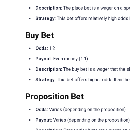
Description:
The place bet is a wager on a spe
Strategy:
This bet offers relatively high odds 
Buy Bet
Odds:
1:2
Payout:
Even money (1:1)
Description:
The buy bet is a wager that the sh
Strategy:
This bet offers higher odds than th
Proposition Bet
Odds:
Varies (depending on the proposition)
Payout:
Varies (depending on the proposition)