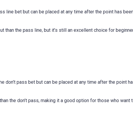
ss line bet but can be placed at any time after the point has bee
t than the pass line, but it’s still an excellent choice for beginne
the don’t pass bet but can be placed at any time after the point h
 than the don’t pass, making it a good option for those who want