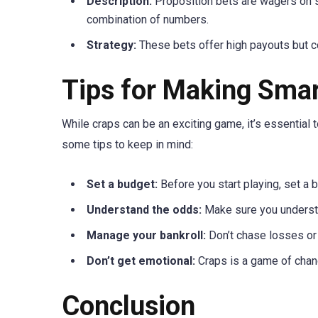
Description:
Proposition bets are wagers on s
combination of numbers.
Strategy:
These bets offer high payouts but c
Tips for Making Smar
While craps can be an exciting game, it’s essentia
some tips to keep in mind:
Set a budget:
Before you start playing, set a b
Understand the odds:
Make sure you understa
Manage your bankroll:
Don’t chase losses or
Don’t get emotional:
Craps is a game of chanc
Conclusion