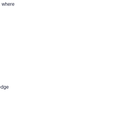
, where
hedge