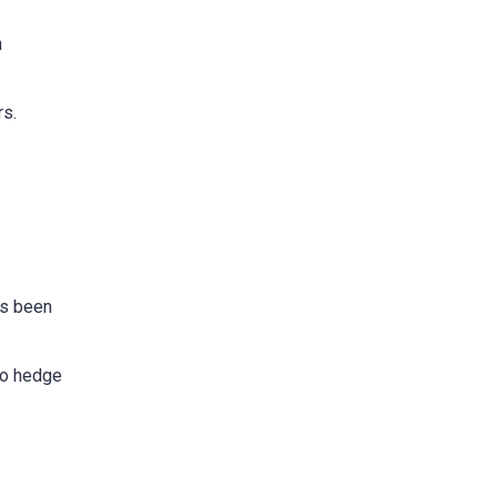
n
rs.
as been
 to hedge