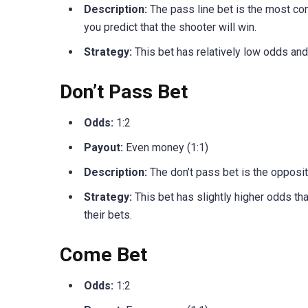
Description:
The pass line bet is the most co
you predict that the shooter will win.
Strategy:
This bet has relatively low odds and
Don’t Pass Bet
Odds:
1:2
Payout:
Even money (1:1)
Description:
The don’t pass bet is the opposite
Strategy:
This bet has slightly higher odds th
their bets.
Come Bet
Odds:
1:2