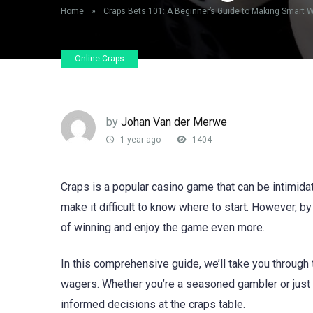
Home
»
Craps Bets 101: A Beginner’s Guide to Making Smart 
Online Craps
by
Johan Van der Merwe
1 year ago
1404
Craps is a popular casino game that can be intimid
make it difficult to know where to start. However, 
of winning and enjoy the game even more.
In this comprehensive guide, we’ll take you throug
wagers. Whether you’re a seasoned gambler or just s
informed decisions at the craps table.