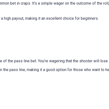
mmon bet in craps. It’s a simple wager on the outcome of the roll
 a high payout, making it an excellent choice for beginners.
 of the pass line bet. You’re wagering that the shooter will lose.
an the pass line, making it a good option for those who want to 