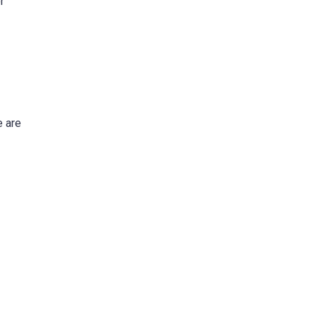
r
e are